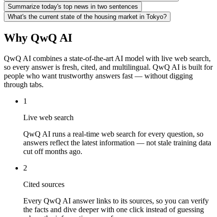
Summarize today's top news in two sentences
What's the current state of the housing market in Tokyo?
Why QwQ AI
QwQ AI combines a state-of-the-art AI model with live web search,
so every answer is fresh, cited, and multilingual. QwQ AI is built for
people who want trustworthy answers fast — without digging
through tabs.
1
Live web search
QwQ AI runs a real-time web search for every question, so
answers reflect the latest information — not stale training data
cut off months ago.
2
Cited sources
Every QwQ AI answer links to its sources, so you can verify
the facts and dive deeper with one click instead of guessing