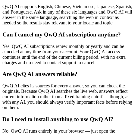
QwQ AI supports English, Chinese, Vietnamese, Japanese, Spanish,
and Portuguese. Ask in any of these six languages and QwQ AI will
answer in the same language, searching the web in context as
needed so the results stay relevant to your locale and topic.
Can I cancel my QwQ AI subscription anytime?
Yes. QwQ AI subscriptions renew monthly or yearly and can be
canceled at any time from your account. Your QwQ AI access
continues until the end of the current billing period, with no extra
charges and no need to contact support to cancel.
Are QwQ AI answers reliable?
QwQ AI cites its sources for every answer, so you can check the
originals. Because QwQ AI searches the live web, answers reflect
current information rather than a fixed training cutoff — though, as
with any AI, you should always verify important facts before relying
on them.
Do I need to install anything to use QwQ AI?
No. QwQ AI runs entirely in your browser — just open the