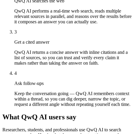
QwQ AI searches the web
QwQ AI performs a real-time web search, reads multiple
relevant sources in parallel, and reasons over the results before
it composes an answer you can actually use.
3
Get a cited answer
QwQ AI returns a concise answer with inline citations and a
list of sources, so you can trust and verify every claim it
makes rather than taking the answer on faith.
4
Ask follow-ups
Keep the conversation going — QwQ AI remembers context
within a thread, so you can dig deeper, narrow the topic, or
request a different angle without repeating yourself each time.
What QwQ AI users say
Researchers, students, and professionals use QwQ AI to search