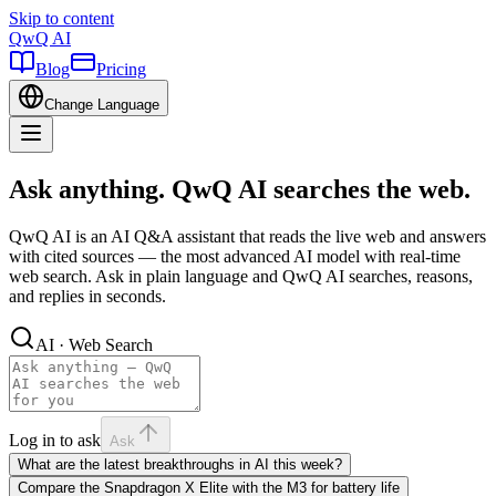
Skip to content
QwQ AI
Blog
Pricing
Change Language
Ask anything. QwQ AI searches the web.
QwQ AI is an AI Q&A assistant that reads the live web and answers
with cited sources — the most advanced AI model with real-time
web search. Ask in plain language and QwQ AI searches, reasons,
and replies in seconds.
AI · Web Search
Log in to ask
Ask
What are the latest breakthroughs in AI this week?
Compare the Snapdragon X Elite with the M3 for battery life