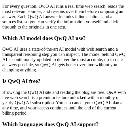
For every question, QwQ AI runs a real-time web search, reads the
most relevant sources, and reasons over them before composing an
answer. Each QwQ AI answer includes inline citations and a
sources list, so you can verify the information yourself and click
through to the originals in one step.
Which AI model does QwQ AI use?
QwQ AI uses a state-of-the-art AI model with web search and a
transparent reasoning step you can inspect. The model behind QwQ
AI is continuously updated to deliver the most accurate, up-to-date
answers possible, so QwQ AI gets better over time without you
changing anything.
Is QwQ AI free?
Browsing the QwQ AI site and reading the blog are free. Q&A with
live web search is a premium feature unlocked with a monthly or
yearly QwQ AI subscription. You can cancel your QwQ AI plan at
any time, and your access continues until the end of the current
billing period.
Which languages does QwQ AI support?