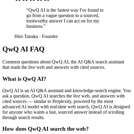
“
QwQ AI is the fastest way I've found to
go from a vague question to a sourced,
trustworthy answer I can act on for my
business.
”
Hiro Tanaka
·
Founder
QwQ AI FAQ
Common questions about QwQ AI, the AI Q&A search assistant
that reads the live web and answers with cited sources.
What is QwQ AI?
QwQ AI is an AI Q&A assistant and knowledge-search engine. You
ask a question, QwQ AI searches the live web, and answers with
cited sources — similar to Perplexity, powered by the most
advanced AI model with real-time web search. QwQ AI is designed
for anyone who wants a fast, sourced answer instead of scrolling
through search results.
How does QwQ AI search the web?