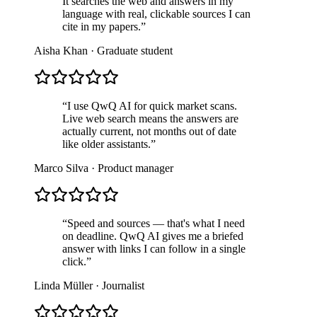
It searches the web and answers in my
language with real, clickable sources I can
cite in my papers.
”
Aisha Khan
·
Graduate student
“
I use QwQ AI for quick market scans.
Live web search means the answers are
actually current, not months out of date
like older assistants.
”
Marco Silva
·
Product manager
“
Speed and sources — that's what I need
on deadline. QwQ AI gives me a briefed
answer with links I can follow in a single
click.
”
Linda Müller
·
Journalist