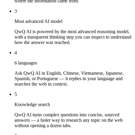
where the information came from.
3
Most advanced AI model
QwQ AI is powered by the most advanced reasoning model,
with a transparent thinking step you can inspect to understand
how the answer was reached.
4
6 languages
Ask QwQ AI in English, Chinese, Vietnamese, Japanese,
Spanish, or Portuguese — it replies in your language and
searches the web in context.
5
Knowledge search
QwQ AI turns complex questions into concise, sourced
answers — a faster way to research any topic on the web
without opening a dozen tabs.