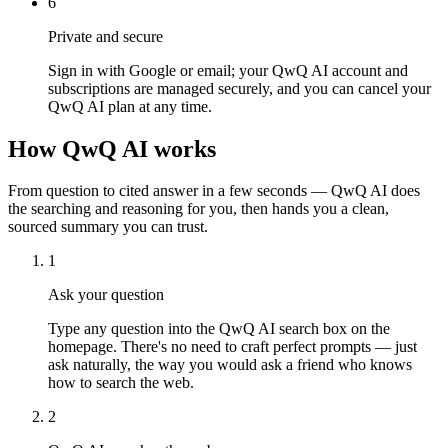
6
Private and secure
Sign in with Google or email; your QwQ AI account and
subscriptions are managed securely, and you can cancel your
QwQ AI plan at any time.
How QwQ AI works
From question to cited answer in a few seconds — QwQ AI does
the searching and reasoning for you, then hands you a clean,
sourced summary you can trust.
1
Ask your question
Type any question into the QwQ AI search box on the
homepage. There's no need to craft perfect prompts — just
ask naturally, the way you would ask a friend who knows
how to search the web.
2