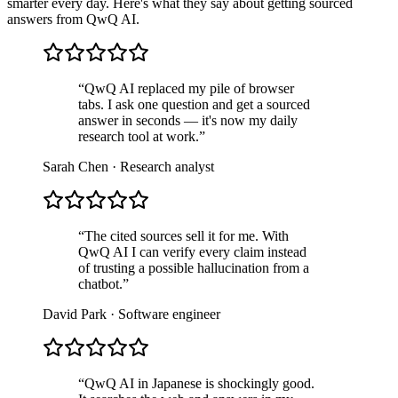
smarter every day. Here's what they say about getting sourced
answers from QwQ AI.
“
QwQ AI replaced my pile of browser
tabs. I ask one question and get a sourced
answer in seconds — it's now my daily
research tool at work.
”
Sarah Chen
·
Research analyst
“
The cited sources sell it for me. With
QwQ AI I can verify every claim instead
of trusting a possible hallucination from a
chatbot.
”
David Park
·
Software engineer
“
QwQ AI in Japanese is shockingly good.